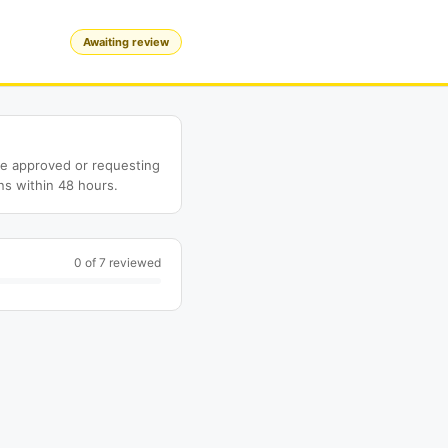
Awaiting review
ne approved or requesting
ns within 48 hours.
0 of 7 reviewed