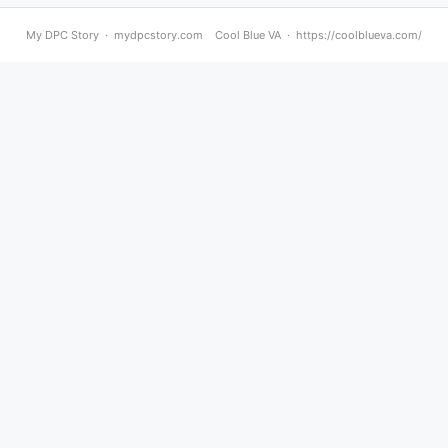
My DPC Story · mydpcstory.com Cool Blue VA · https://coolblueva.com/