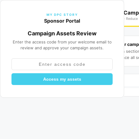
MY DPC STORY
Cool Blue VA — Camp
MY DPC STORY
JUNE · Content Spotlight · Reduce 
Sponsor Portal
Campaign Assets Review
Enter the access code from your welcome email to
Review your camp
📋
review and approve your campaign assets.
Review each sectio
changes. Once all s
Access my assets
Review progress