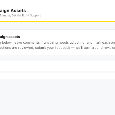
aign Assets
Burnout, Get the Right Support
aign assets
n below, leave comments if anything needs adjusting, and mark each o
ections are reviewed, submit your feedback — we'll turn around revisio